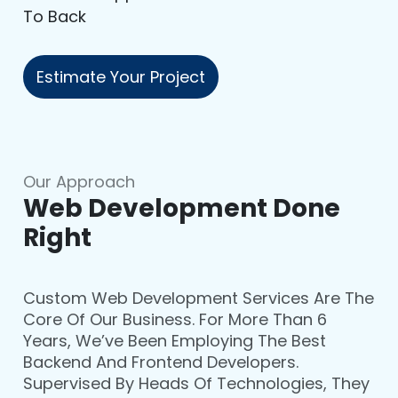
To Back
Estimate Your Project
Our Approach
Web Development Done
Right
Custom Web Development Services Are The
Core Of Our Business. For More Than 6
Years, We’ve Been Employing The Best
Backend And Frontend Developers.
Supervised By Heads Of Technologies, They