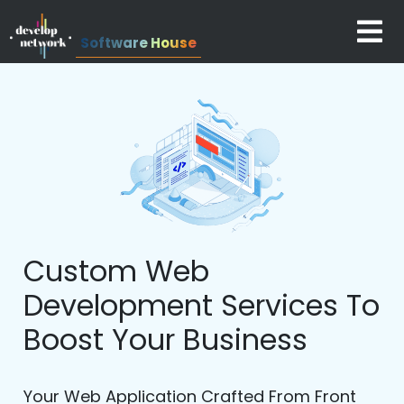
Software House
Custom Web
Development Services To
Boost Your Business
Your Web Application Crafted From Front