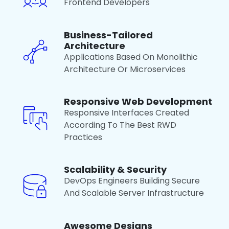
Frontend Developers
Business-Tailored
Architecture
Applications Based On Monolithic
Architecture Or Microservices
Responsive Web Development
Responsive Interfaces Created
According To The Best RWD
Practices
Scalability & Security
DevOps Engineers Building Secure
And Scalable Server Infrastructure
Awesome Designs