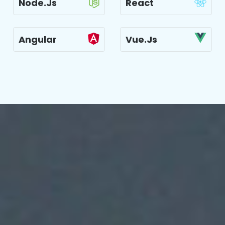
Node.js
React
Angular
Vue.js