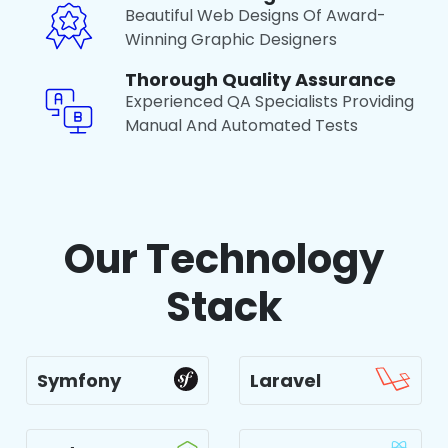
Beautiful Web Designs Of Award-
Winning Graphic Designers
Thorough Quality Assurance
Experienced QA Specialists Providing
Manual And Automated Tests
Our Technology
Stack
Symfony
Laravel