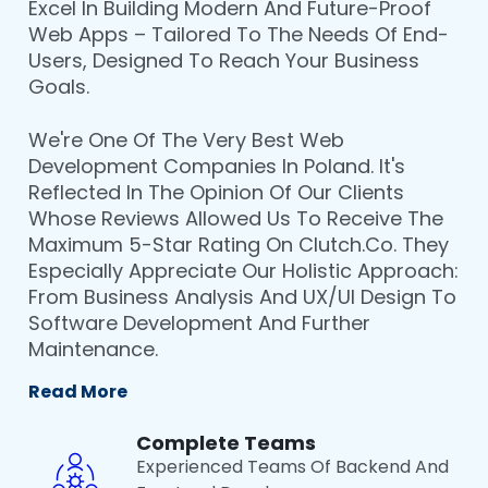
Excel In Building Modern And Future-Proof
Web Apps – Tailored To The Needs Of End-
Users, Designed To Reach Your Business
Goals.
We're One Of The Very Best Web
Development Companies In Poland. It's
Reflected In The Opinion Of Our Clients
Whose Reviews Allowed Us To Receive The
Maximum 5-Star Rating On Clutch.co. They
Especially Appreciate Our Holistic Approach:
From Business Analysis And UX/UI Design To
Software Development And Further
Maintenance.
Read More
Complete Teams
Experienced Teams Of Backend And