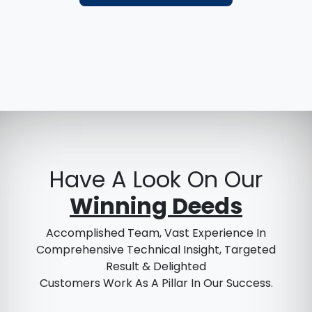
Have A Look On Our
Winning Deeds
Accomplished Team, Vast Experience In
Comprehensive Technical Insight, Targeted
Result & Delighted
Customers Work As A Pillar In Our Success.