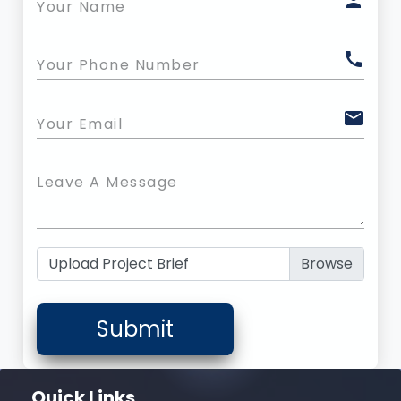
person
Your Name
call
Your Phone Number
mail
Your Email
Leave A Message
Upload Project Brief
Submit
Quick Links