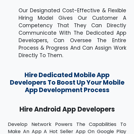
Our Designated Cost-Effective & Flexible
Hiring Model Gives Our Customer A
Competency That They Can Directly
Communicate With The Dedicated App
Developers, Can Oversee The Entire
Process & Progress And Can Assign Work
Directly To Them.
Hire Dedicated Mobile App
Developers To Boost Up Your Mobile
App Development Process
Hire Android App Developers
Develop Network Powers The Capabilities To
Make An App A Hot Seller App On Google Play