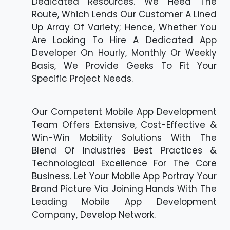
Dedicated Resources. We Heed The
Route, Which Lends Our Customer A Lined
Up Array Of Variety; Hence, Whether You
Are Looking To Hire A Dedicated App
Developer On Hourly, Monthly Or Weekly
Basis, We Provide Geeks To Fit Your
Specific Project Needs.
Our Competent Mobile App Development
Team Offers Extensive, Cost-Effective &
Win-Win Mobility Solutions With The
Blend Of Industries Best Practices &
Technological Excellence For The Core
Business. Let Your Mobile App Portray Your
Brand Picture Via Joining Hands With The
Leading Mobile App Development
Company, Develop Network.