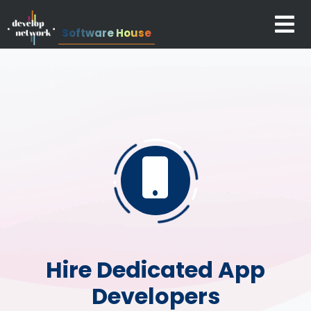
Software House
Hire Dedicated App
Developers