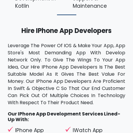
Kotlin
Maintenance
Hire IPhone App Developers
Leverage The Power Of IOS & Make Your App, App
Store's Most Demanding App With Develop
Network Only. To Give The Wings To Your App
Idea, Our Hire IPhone App Developers Is The Best
Suitable Model As It Gives The Best Value For
Money. Our IPhone App Developers Are Proficient
In Swift & Objective C So That Our End Customer
Can Pick Out Of Multiple Choices In Technology
With Respect To Their Product Need.
Our IPhone App Development Services Lined-
Up With:
IPhone App
IWatch App