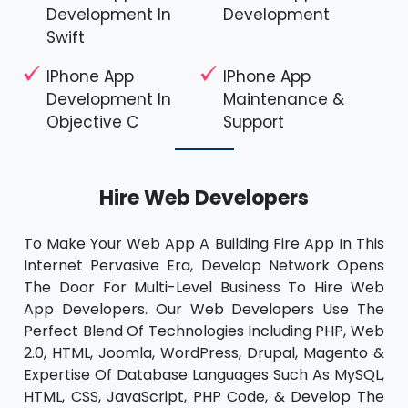
Development In
Development
Swift
IPhone App
IPhone App
Development In
Maintenance &
Objective C
Support
Hire Web Developers
To Make Your Web App A Building Fire App In This
Internet Pervasive Era, Develop Network Opens
The Door For Multi-Level Business To Hire Web
App Developers. Our Web Developers Use The
Perfect Blend Of Technologies Including PHP, Web
2.0, HTML, Joomla, WordPress, Drupal, Magento &
Expertise Of Database Languages Such As MySQL,
HTML, CSS, JavaScript, PHP Code, & Develop The