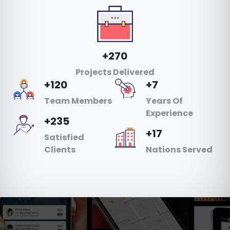
+270
Projects Delivered
+120
+7
Team Members
Years Of
Experience
+235
+17
Satisfied
Clients
Nations Served