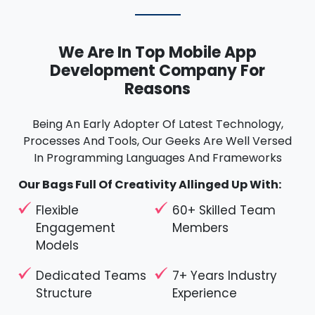
We Are In Top Mobile App
Development Company For
Reasons
Being An Early Adopter Of Latest Technology,
Processes And Tools, Our Geeks Are Well Versed
In Programming Languages And Frameworks
Our Bags Full Of Creativity Allinged Up With:
Flexible
60+ Skilled Team
Engagement
Members
Models
Dedicated Teams
7+ Years Industry
Structure
Experience