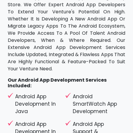
Store. We Offer Expert Android App Developers
To Extend Your Venture's Potential On High.
Whether It Is Developing A New Android App Or
Migrate Legacy Apps To The Android Ecosystem,
We Provide Access To A Pool Of Talent Android
Developers, When & Where Required. Our
Extensive Android App Development Services
Include Updated, Integrated & Flawless Apps That
Are Highly Functional & Feature-Packed To Suit
Your Venture Need.
Our Android App Development Services
Included:
Android App
Android
Development In
SmartWatch App
Java
Development
Android App
Android App
Development In
Support &