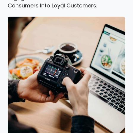
Consumers Into Loyal Customers.