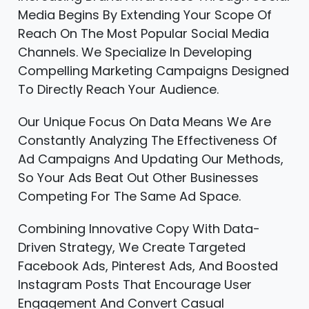
Media Begins By Extending Your Scope Of
Reach On The Most Popular Social Media
Channels. We Specialize In Developing
Compelling Marketing Campaigns Designed
To Directly Reach Your Audience.
Our Unique Focus On Data Means We Are
Constantly Analyzing The Effectiveness Of
Ad Campaigns And Updating Our Methods,
So Your Ads Beat Out Other Businesses
Competing For The Same Ad Space.
Combining Innovative Copy With Data-
Driven Strategy, We Create Targeted
Facebook Ads, Pinterest Ads, And Boosted
Instagram Posts That Encourage User
Engagement And Convert Casual