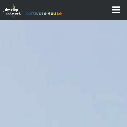
Software House