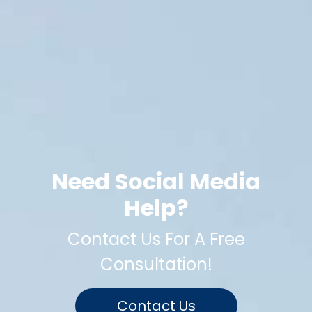
Need Social Media
Help?
Contact Us For A Free
Consultation!
Contact Us