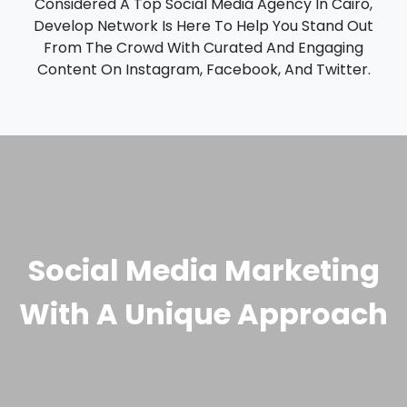
Considered A Top Social Media Agency In Cairo,
Develop Network Is Here To Help You Stand Out
From The Crowd With Curated And Engaging
Content On Instagram, Facebook, And Twitter.
Social Media Marketing
With A Unique Approach