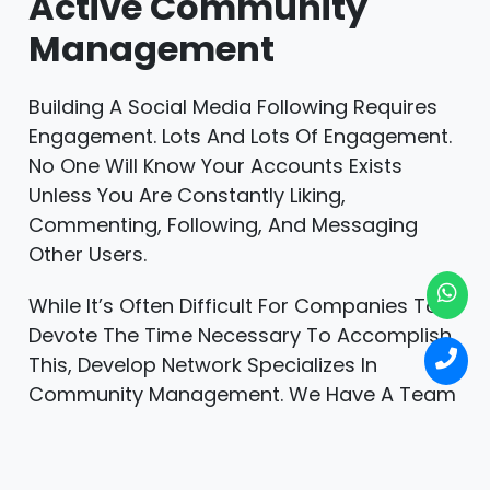
Active Community
Management
Building A Social Media Following Requires
Engagement. Lots And Lots Of Engagement.
No One Will Know Your Accounts Exists
Unless You Are Constantly Liking,
Commenting, Following, And Messaging
Other Users.
While It’s Often Difficult For Companies To
Devote The Time Necessary To Accomplish
This, Develop Network Specializes In
Community Management. We Have A Team
Dedicated To Engaging With Others For
Hours Daily And Connecting With Hundreds
Of New Users Each Month.