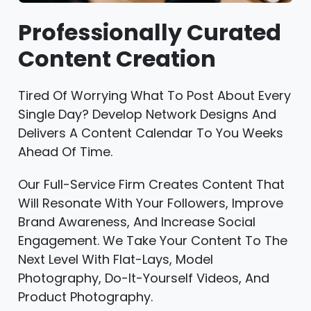
Professionally Curated
Content Creation
Tired Of Worrying What To Post About Every
Single Day? Develop Network Designs And
Delivers A Content Calendar To You Weeks
Ahead Of Time.
Our Full-Service Firm Creates Content That
Will Resonate With Your Followers, Improve
Brand Awareness, And Increase Social
Engagement. We Take Your Content To The
Next Level With Flat-Lays, Model
Photography, Do-It-Yourself Videos, And
Product Photography.