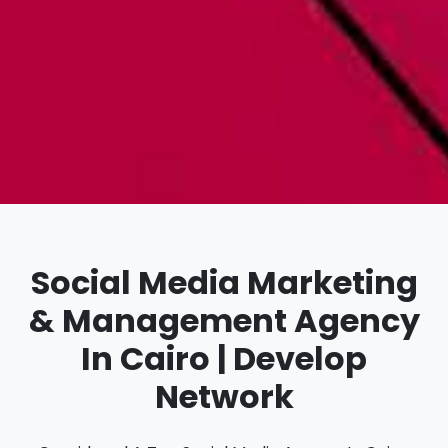
Social Media Marketing
& Management Agency
In Cairo | Develop
Network