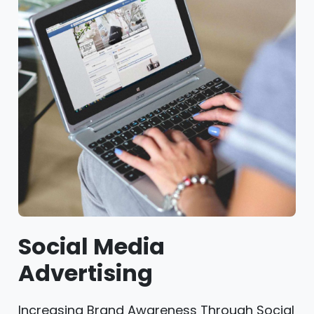
Social Media
Advertising
Increasing Brand Awareness Through Social