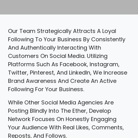
Our Team Strategically Attracts A Loyal
Following To Your Business By Consistently
And Authentically Interacting With
Customers On Social Media. Utilizing
Platforms Such As Facebook, Instagram,
Twitter, Pinterest, And LinkedIn, We Increase
Brand Awareness And Create An Active
Following For Your Business.
While Other Social Media Agencies Are
Posting Blindly Into The Ether, Develop
Network Focuses On Honestly Engaging
Your Audience With Real Likes, Comments,
Reposts, And Follows.