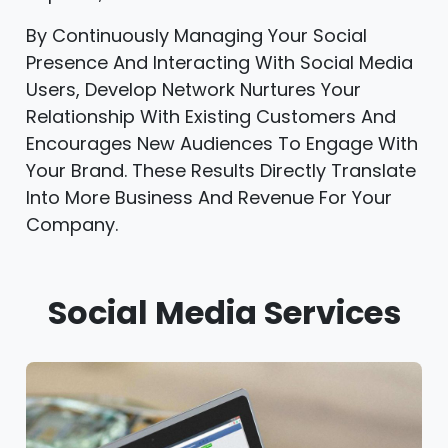
By Continuously Managing Your Social
Presence And Interacting With Social Media
Users, Develop Network Nurtures Your
Relationship With Existing Customers And
Encourages New Audiences To Engage With
Your Brand. These Results Directly Translate
Into More Business And Revenue For Your
Company.
Social Media Services